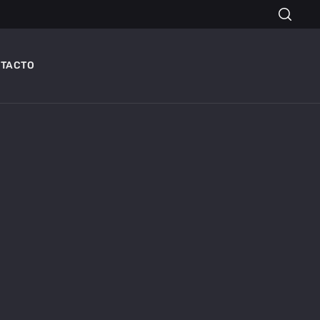
TACTO