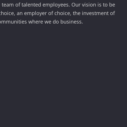
team of talented employees. Our vision is to be
 choice, an employer of choice, the investment of
communities where we do business.