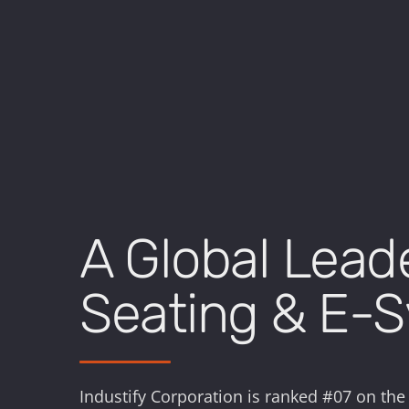
A Global Lead
Seating & E-
Industify Corporation is ranked #07 on the