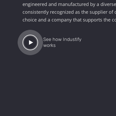
engineered and manufactured by a diverse 
consistently recognized as the supplier of
choice and a company that supports the 
See how Industify
works