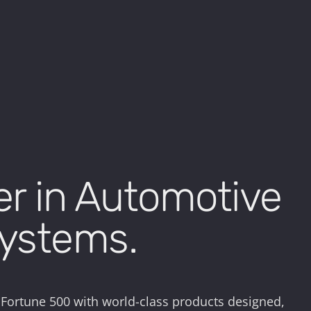
er in Automotive
Systems.
 Fortune 500 with world-class products designed,