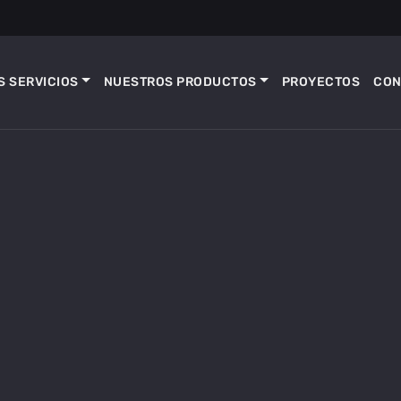
 SERVICIOS
NUESTROS PRODUCTOS
PROYECTOS
CON